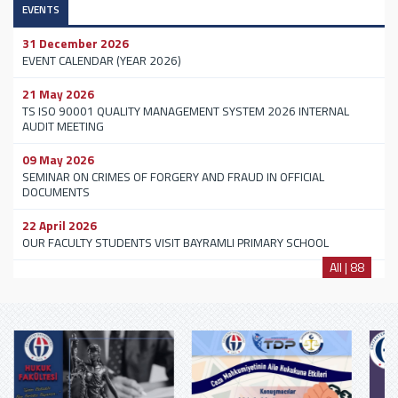
EVENTS
31 December 2026
EVENT CALENDAR (YEAR 2026)
21 May 2026
TS ISO 90001 QUALITY MANAGEMENT SYSTEM 2026 INTERNAL
AUDIT MEETING
09 May 2026
SEMINAR ON CRIMES OF FORGERY AND FRAUD IN OFFICIAL
DOCUMENTS
22 April 2026
OUR FACULTY STUDENTS VISIT BAYRAMLI PRIMARY SCHOOL
All | 88