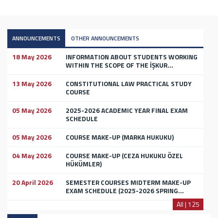
ANNOUNCEMENTS
OTHER ANNOUNCEMENTS
18 May 2026
INFORMATION ABOUT STUDENTS WORKING
WITHIN THE SCOPE OF THE İŞKUR...
13 May 2026
CONSTITUTIONAL LAW PRACTICAL STUDY
COURSE
05 May 2026
2025-2026 ACADEMIC YEAR FINAL EXAM
SCHEDULE
05 May 2026
COURSE MAKE-UP (MARKA HUKUKU)
04 May 2026
COURSE MAKE-UP (CEZA HUKUKU ÖZEL
HÜKÜMLER)
20 April 2026
SEMESTER COURSES MIDTERM MAKE-UP
EXAM SCHEDULE (2025-2026 SPRING...
All | 125