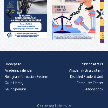
Previous
Next
Homepage
Student Affairs
Academic calendar
Akademik Bilgi Sistemi
Bologna Information System
Disabled Student Unit
Gaun Library
Computer Center
Gaun Sporium
E-Phonebook
Gaziantep
University